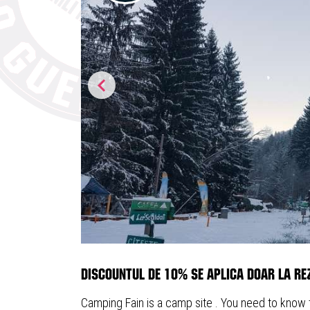
Discountul de 10% se aplica doar la rez
Camping Fain is a camp site . You need to know