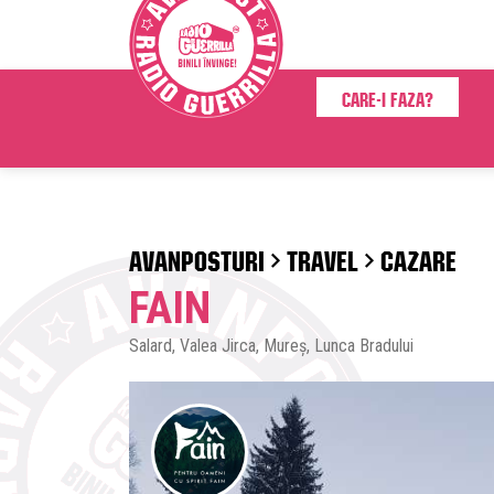
Care-i faza?
AVANPOSTURI
TRAVEL
CAZARE
FAIN
Salard, Valea Jirca, Mureș, Lunca Bradului