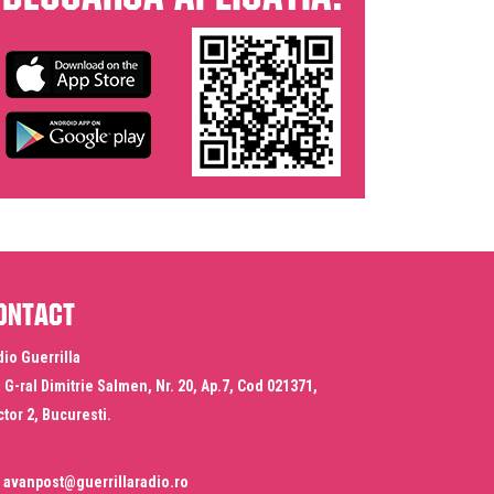
ontact
io Guerrilla
. G-ral Dimitrie Salmen, Nr. 20, Ap.7, Cod 021371,
tor 2, Bucuresti.
avanpost@guerrillaradio.ro