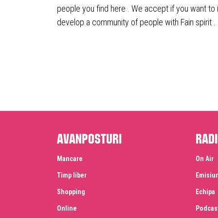
people you find here . We accept if you want to 
develop a community of people with Fain spirit .
Avanposturi
Radi
Mancare
On Air
Timp liber
Emisiu
Shopping
Echipa
Online
Podcas