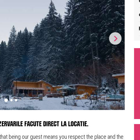
ervarile facute direct la locatie.
 that being our guest means you respect the place and the