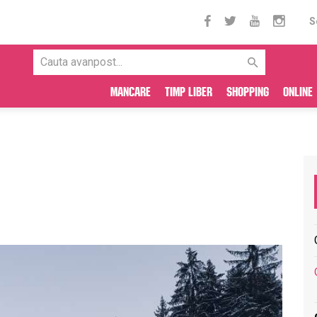
S
Mancare
Timp liber
Shopping
Online