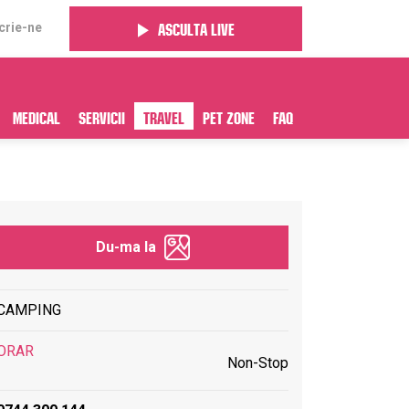
crie-ne
Asculta live
Medical
Servicii
Travel
Pet Zone
FAQ
Du-ma la
CAMPING
ORAR
Non-Stop