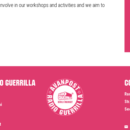
involve in our workshops and activities and we aim to
o Guerrilla
C
Rad
Str
ni
Sec
t