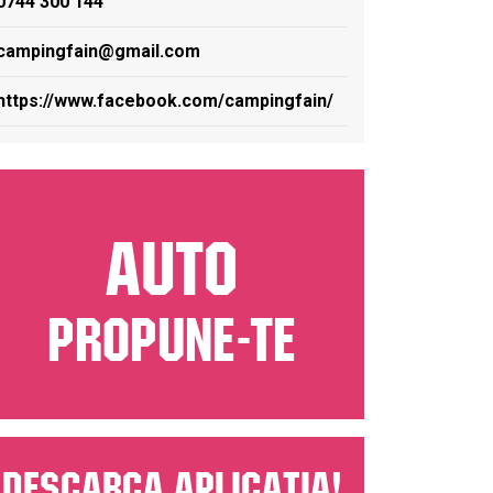
0744 300 144
campingfain@gmail.com
https://www.facebook.com/campingfain/
AUTO
PROPUNE-TE
Descarca aplicatia!