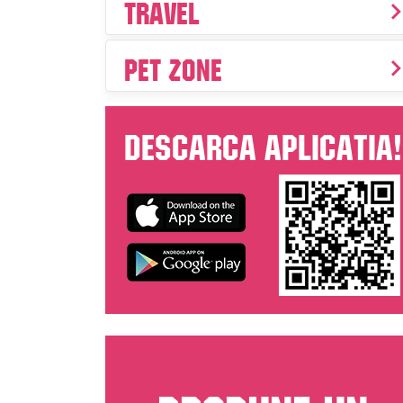
Travel
Pet Zone
Descarca aplicatia!