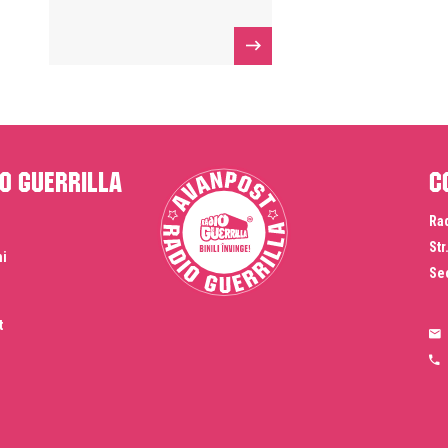
o Guerrilla
C
Rad
Str
ni
Sec
t