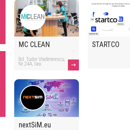
MC CLEAN
STARTCO
Bd. Tudor Vladimirescu,
Nr.24A, Iasi
nextSiM.eu