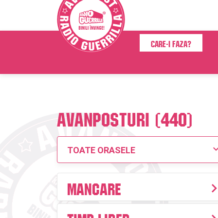
Care-i faza?
Avanposturi (440)
TOATE ORASELE
Mancare
Timp liber