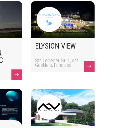
ELYSION VIEW
R
C
Str. Lebedei, Nr. 1, sat
Gostilele, Fundulea