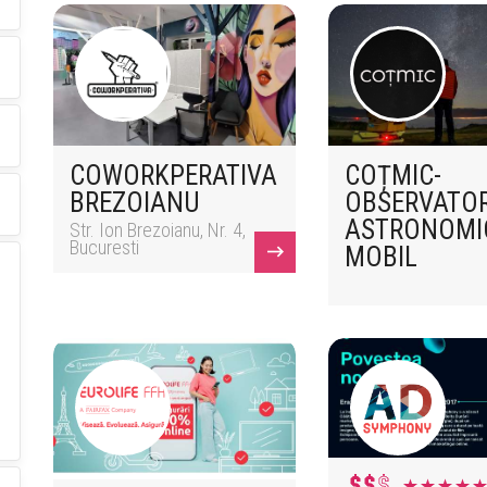
COWORKPERATIVA
COȚMIC-
BREZOIANU
OBSERVATO
ASTRONOMI
Str. Ion Brezoianu, Nr. 4,
Bucuresti
MOBIL