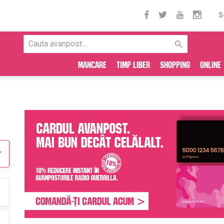
S
Mancare
Timp liber
Shopping
Online