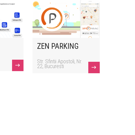
ZEN PARKING
Str. Sfintii Apostoli, Nr.
22, Bucuresti