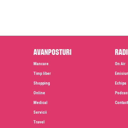
Avanposturi
Radi
Mancare
On Air
Timp liber
Emisiu
Shopping
Echipa
Online
Podcas
Medical
Contact
Servicii
Travel