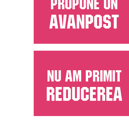
PROPUNE UN
AVANPOST
NU AM PRIMIT
REDUCEREA