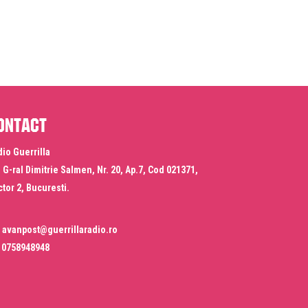
ontact
io Guerrilla
. G-ral Dimitrie Salmen, Nr. 20, Ap.7, Cod 021371,
tor 2, Bucuresti.
avanpost@guerrillaradio.ro
0758948948