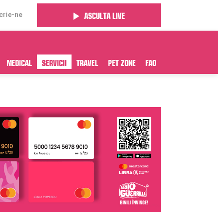
crie-ne
Asculta live
Medical
Servicii
Travel
Pet Zone
FAQ