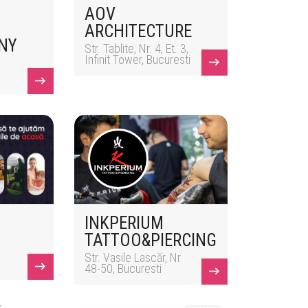
AOV
ARCHITECTURE
NY
Str. Tablite, Nr. 4, Et. 3,
Infinit Tower, Bucuresti
INKPERIUM
TATTOO&PIERCING
Str. Vasile Lascăr, Nr.
48-50, Bucuresti