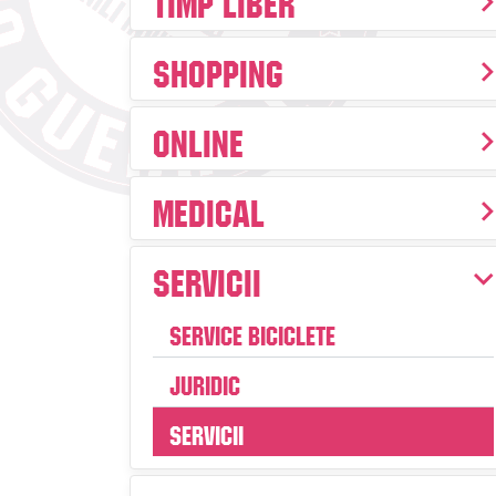
Shopping
Online
Medical
Servicii
Service Biciclete
Juridic
Servicii