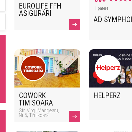
EUROLIFE FFH
1 parere
ASIGURĂRI
AD SYMPHO
COWORK
HELPERZ
TIMISOARA
Str. Virgil Madgearu,
Nr.5, Timisoara