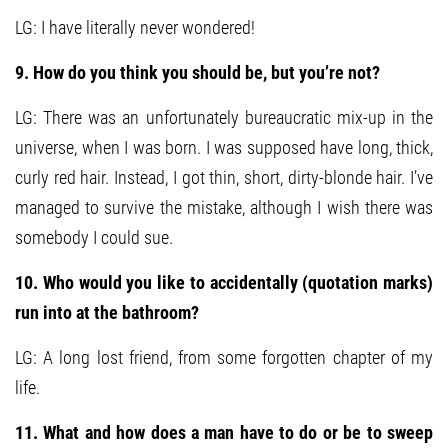
LG: I have literally never wondered!
9. How do you think you should be, but you’re not?
LG: There was an unfortunately bureaucratic mix-up in the
universe, when I was born. I was supposed have long, thick,
curly red hair. Instead, I got thin, short, dirty-blonde hair. I’ve
managed to survive the mistake, although I wish there was
somebody I could sue.
10. Who would you like to accidentally (quotation marks)
run into at the bathroom?
LG: A long lost friend, from some forgotten chapter of my
life.
11. What and how does a man have to do or be to sweep