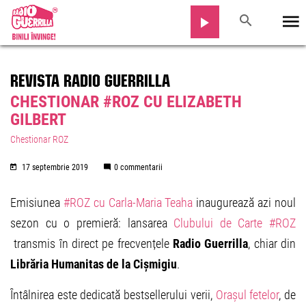
REVISTA RADIO GUERRILLA
CHESTIONAR #ROZ CU ELIZABETH
GILBERT
Chestionar ROZ
17 septembrie 2019
0 commentarii
Emisiunea
#ROZ cu Carla-Maria Teaha
inaugurează azi noul
sezon cu o premieră: lansarea
Clubului de Carte #ROZ
transmis în direct pe frecvențele
Radio Guerrilla
, chiar din
Librăria Humanitas de la Cișmigiu
.
Întâlnirea este dedicată bestsellerului verii,
Orașul fetelor
, de