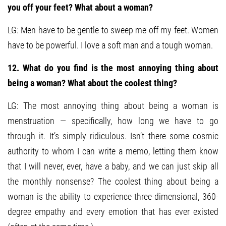
you off your feet? What about a woman?
LG: Men have to be gentle to sweep me off my feet. Women
have to be powerful. I love a soft man and a tough woman.
12. What do you find is the most annoying thing about
being a woman? What about the coolest thing?
LG: The most annoying thing about being a woman is
menstruation — specifically, how long we have to go
through it. It’s simply ridiculous. Isn’t there some cosmic
authority to whom I can write a memo, letting them know
that I will never, ever, have a baby, and we can just skip all
the monthly nonsense? The coolest thing about being a
woman is the ability to experience three-dimensional, 360-
degree empathy and every emotion that has ever existed