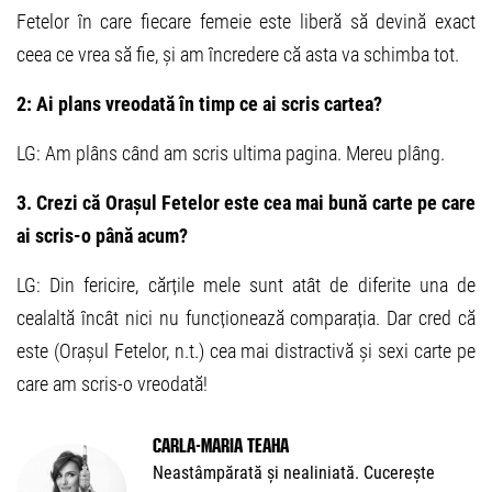
Fetelor în care fiecare femeie este liberă să devină exact
ceea ce vrea să fie, și am încredere că asta va schimba tot.
2: Ai plans vreodată în timp ce ai scris cartea?
LG: Am plâns când am scris ultima pagina. Mereu plâng.
3. Crezi că Orașul Fetelor este cea mai bună carte pe care
ai scris-o până acum?
LG: Din fericire, cărțile mele sunt atât de diferite una de
cealaltă încât nici nu funcționează comparația. Dar cred că
este (Orașul Fetelor, n.t.) cea mai distractivă și sexi carte pe
care am scris-o vreodată!
Carla-Maria Teaha
Neastâmpărată și nealiniată. Cucerește