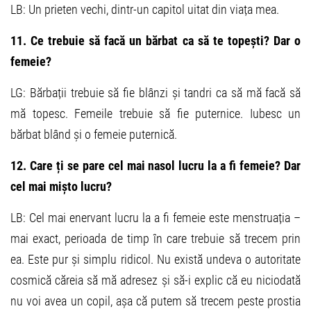
LB: Un prieten vechi, dintr-un capitol uitat din viața mea.
11. Ce trebuie să facă un bărbat ca să te topești? Dar o
femeie?
LG: Bărbații trebuie să fie blânzi și tandri ca să mă facă să
mă topesc. Femeile trebuie să fie puternice. Iubesc un
bărbat blând și o femeie puternică.
12. Care ți se pare cel mai nasol lucru la a fi femeie? Dar
cel mai mișto lucru?
LB: Cel mai enervant lucru la a fi femeie este menstruația –
mai exact, perioada de timp în care trebuie să trecem prin
ea. Este pur și simplu ridicol. Nu există undeva o autoritate
cosmică căreia să mă adresez și să-i explic că eu niciodată
nu voi avea un copil, așa că putem să trecem peste prostia