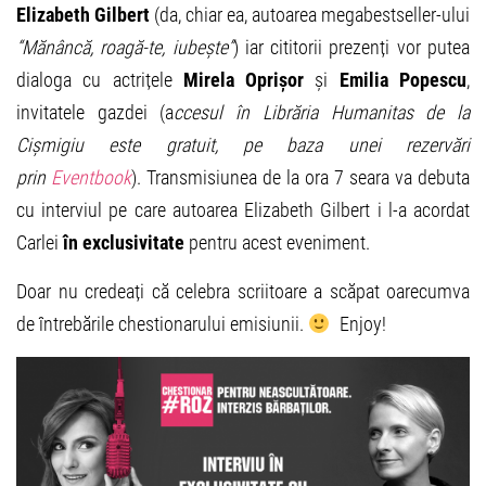
Elizabeth Gilbert
(da, chiar ea, autoarea megabestseller-ului
“Mănâncă, roagă-te, iubește”
) iar cititorii prezenți vor putea
dialoga cu actrițele
Mirela Oprișor
și
Emilia Popescu
,
invitatele gazdei (a
ccesul în Librăria Humanitas de la
Cișmigiu este gratuit, pe baza unei rezervări
prin
Eventbook
). Transmisiunea de la ora 7 seara va debuta
cu interviul pe care autoarea Elizabeth Gilbert i l-a acordat
Carlei
în exclusivitate
pentru acest eveniment.
Doar nu credeați că celebra scriitoare a scăpat oarecumva
de întrebările chestionarului emisiunii.
Enjoy!