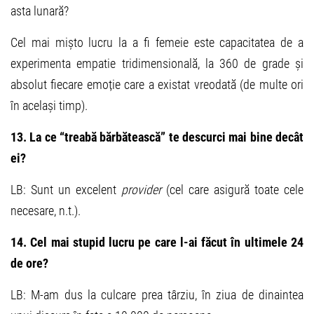
asta lunară?
Cel mai mișto lucru la a fi femeie este capacitatea de a
experimenta empatie tridimensională, la 360 de grade și
absolut fiecare emoție care a existat vreodată (de multe ori
în același timp).
13. La ce “treabă bărbătească” te descurci mai bine decât
ei?
LB: Sunt un excelent
provider
(cel care asigură toate cele
necesare, n.t.).
14. Cel mai stupid lucru pe care l-ai făcut în ultimele 24
de ore?
LB: M-am dus la culcare prea târziu, în ziua de dinaintea