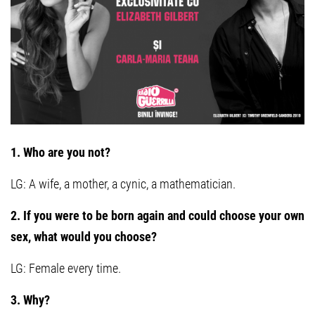
1. Who are you not?
LG: A wife, a mother, a cynic, a mathematician.
2. If you were to be born again and could choose your own
sex, what would you choose?
LG: Female every time.
3. Why?