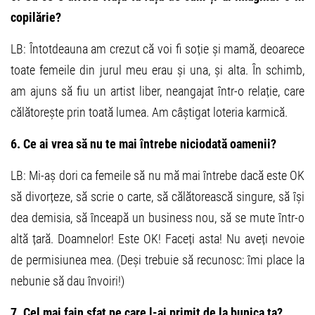
copilărie?
LB: Întotdeauna am crezut că voi fi soție și mamă, deoarece
toate femeile din jurul meu erau și una, și alta. În schimb,
am ajuns să fiu un artist liber, neangajat într-o relație, care
călătorește prin toată lumea. Am câștigat loteria karmică.
6. Ce ai vrea să nu te mai întrebe niciodată oamenii?
LB: Mi-aș dori ca femeile să nu mă mai întrebe dacă este OK
să divorțeze, să scrie o carte, să călătorească singure, să își
dea demisia, să înceapă un business nou, să se mute într-o
altă țară. Doamnelor! Este OK! Faceți asta! Nu aveți nevoie
de permisiunea mea. (Deși trebuie să recunosc: îmi place la
nebunie să dau învoiri!)
7. Cel mai fain sfat pe care l-ai primit de la bunica ta?