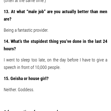
(often at the same time.)
13. At what “male job” are you actually better than men
are?
Being a fantastic provider.
14. What’s the stupidest thing you’ve done in the last 24
hours?
I went to sleep too late, on the day before I have to give a
speech in front of 10,000 people.
15. Geisha or house girl?
Neither. Goddess.