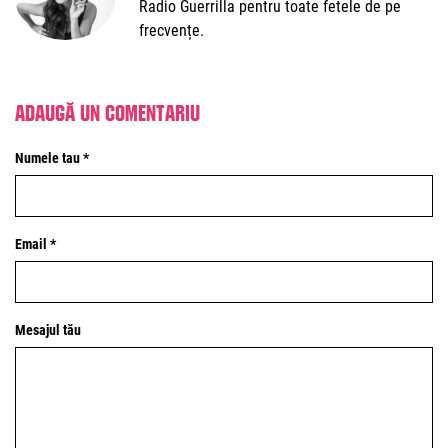
Radio Guerrilla pentru toate fetele de pe
frecvențe.
Adaugă un comentariu
Numele tau *
Email *
Mesajul tău