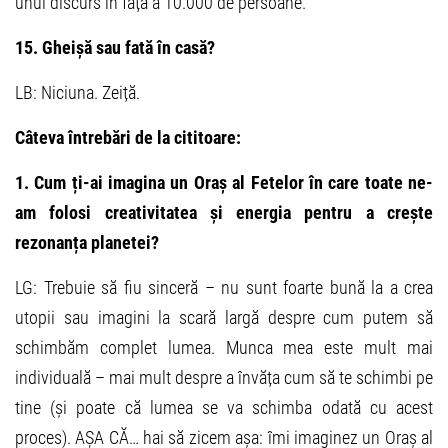
unui discurs în fața a 10.000 de persoane.
15. Gheișă sau fată în casă?
LB: Niciuna. Zeiță.
Câteva întrebări de la cititoare:
1. Cum ți-ai imagina un Oraș al Fetelor în care toate ne-
am folosi creativitatea și energia pentru a crește
rezonanța planetei?
LG: Trebuie să fiu sinceră – nu sunt foarte bună la a crea
utopii sau imagini la scară largă despre cum putem să
schimbăm complet lumea. Munca mea este mult mai
individuală – mai mult despre a învăța cum să te schimbi pe
tine (și poate că lumea se va schimba odată cu acest
proces). AȘA CĂ… hai să zicem așa: îmi imaginez un Oraș al