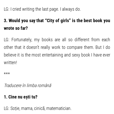
LG: I cried writing the last page. I always do.
3. Would you say that “City of girls” is the best book you
wrote so far?
LG: Fortunately, my books are all so different from each
other that it doesn’t really work to compare them. But I do
believe it is the most entertaining and sexy book I have ever
written!
***
Traducere în limba română
1. Cine nu ești tu?
LG: Soție, mama, cinică, matematician.