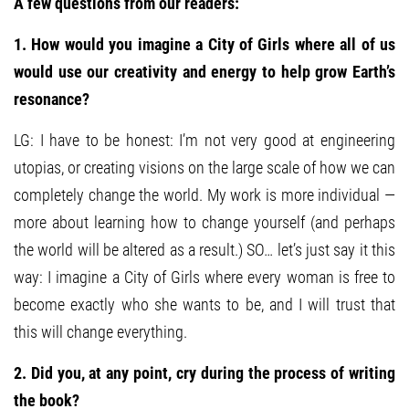
A few questions from our readers:
1. How would you imagine a City of Girls where all of us
would use our creativity and energy to help grow Earth’s
resonance?
LG: I have to be honest: I’m not very good at engineering
utopias, or creating visions on the large scale of how we can
completely change the world. My work is more individual —
more about learning how to change yourself (and perhaps
the world will be altered as a result.) SO… let’s just say it this
way: I imagine a City of Girls where every woman is free to
become exactly who she wants to be, and I will trust that
this will change everything.
2. Did you, at any point, cry during the process of writing
the book?