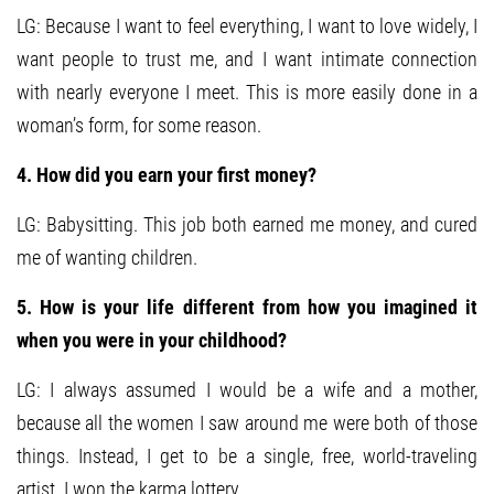
LG: Because I want to feel everything, I want to love widely, I
want people to trust me, and I want intimate connection
with nearly everyone I meet. This is more easily done in a
woman’s form, for some reason.
4. How did you earn your first money?
LG: Babysitting. This job both earned me money, and cured
me of wanting children.
5. How is your life different from how you imagined it
when you were in your childhood?
LG: I always assumed I would be a wife and a mother,
because all the women I saw around me were both of those
things. Instead, I get to be a single, free, world-traveling
artist. I won the karma lottery.