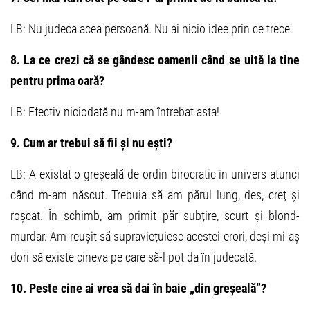
LB: Nu judeca acea persoană. Nu ai nicio idee prin ce trece.
8. La ce crezi că se gândesc oamenii când se uită la tine
pentru prima oară?
LB: Efectiv niciodată nu m-am întrebat asta!
9. Cum ar trebui să fii și nu ești?
LB: A existat o greșeală de ordin birocratic în univers atunci
când m-am născut. Trebuia să am părul lung, des, creț și
roșcat. În schimb, am primit păr subțire, scurt și blond-
murdar. Am reușit să supraviețuiesc acestei erori, deși mi-aș
dori să existe cineva pe care să-l pot da în judecată.
10. Peste cine ai vrea să dai în baie „din greșeală”?