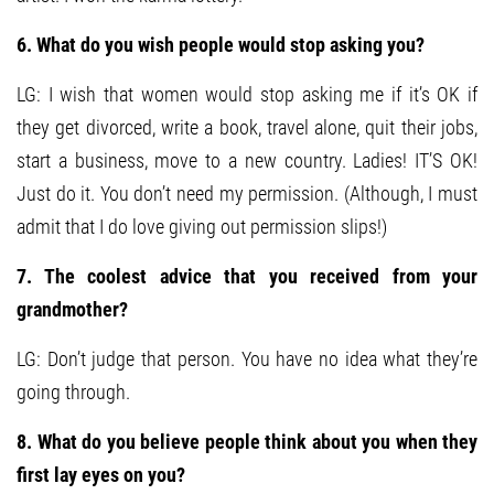
6. What do you wish people would stop asking you?
LG: I wish that women would stop asking me if it’s OK if
they get divorced, write a book, travel alone, quit their jobs,
start a business, move to a new country. Ladies! IT’S OK!
Just do it. You don’t need my permission. (Although, I must
admit that I do love giving out permission slips!)
7. The coolest advice that you received from your
grandmother?
LG: Don’t judge that person. You have no idea what they’re
going through.
8. What do you believe people think about you when they
first lay eyes on you?