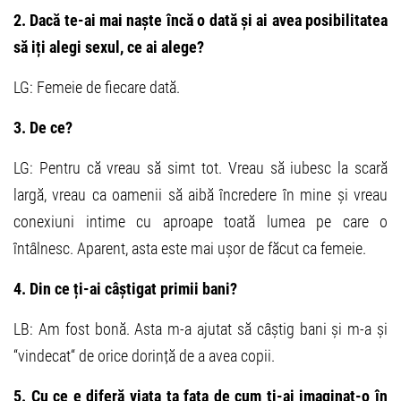
2. Dacă te-ai mai naște încă o dată și ai avea posibilitatea
să iți alegi sexul, ce ai alege?
LG: Femeie de fiecare dată.
3. De ce?
LG: Pentru că vreau să simt tot. Vreau să iubesc la scară
largă, vreau ca oamenii să aibă încredere în mine și vreau
conexiuni intime cu aproape toată lumea pe care o
întâlnesc. Aparent, asta este mai ușor de făcut ca femeie.
4. Din ce ți-ai câștigat primii bani?
LB: Am fost bonă. Asta m-a ajutat să câștig bani și m-a și
“vindecat“ de orice dorință de a avea copii.
5. Cu ce e diferă viața ta fața de cum ți-ai imaginat-o în