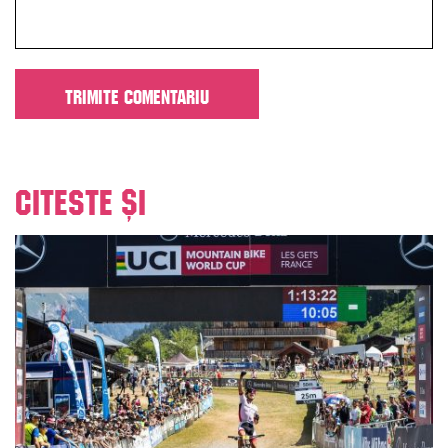
Citeste și