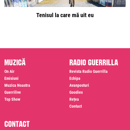
Tenisul la care mă uit eu
Muzică
Radio Guerrilla
On Air
Revista Radio Guerrilla
Emisiuni
Echipa
Muzica Noastra
Avanposturi
Guerrilive
Goodies
Top Show
Rețea
Contact
Contact